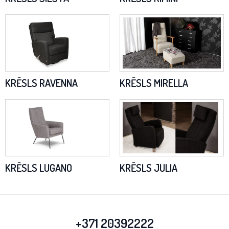
KRĒSLS RAVENNA
KRĒSLS MIRELLA
KRĒSLS LUGANO
KRĒSLS JULIA
+371 20392222