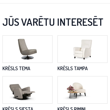
JŪS VARĒTU INTERESĒT
KRĒSLS TEMA
KRĒSLS TAMPA
KRĒSLS SIESTA
KRĒSLS RIMINI