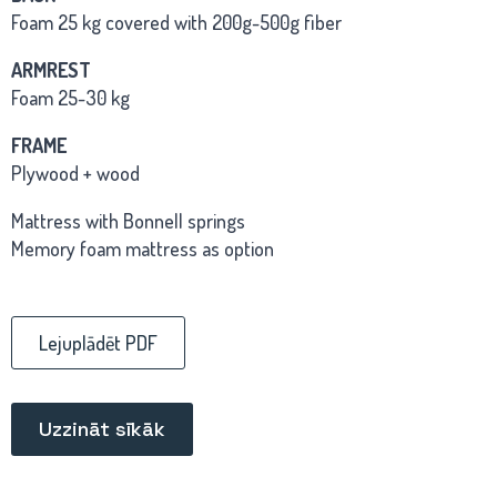
Foam 25 kg covered with 200g-500g fiber
ARMREST
Foam 25-30 kg
FRAME
Plywood + wood
Mattress with Bonnell springs
Memory foam mattress as option
Lejuplādēt PDF
Uzzināt sīkāk