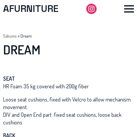
AFURNITURE
Sākums
»
Dream
DREAM
SEAT
HR Foam 35 kg covered with 200g fiber
Loose seat cushions, fixed with Velcro to allow mechanism
movement.
DIV and Open End part: fixed seat cushions, loose back
cushions
BACK