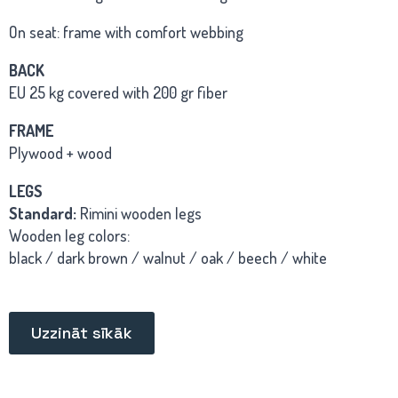
On seat: frame with comfort webbing
BACK
EU 25 kg covered with 200 gr fiber
FRAME
Plywood + wood
LEGS
Standard:
Rimini wooden legs
Wooden leg colors:
black / dark brown / walnut / oak / beech / white
Uzzināt sīkāk