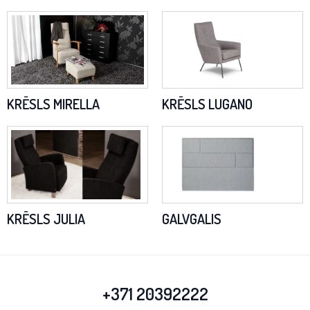
KRĒSLS MIRELLA
KRĒSLS LUGANO
KRĒSLS JULIA
GALVGALIS
+371 20392222