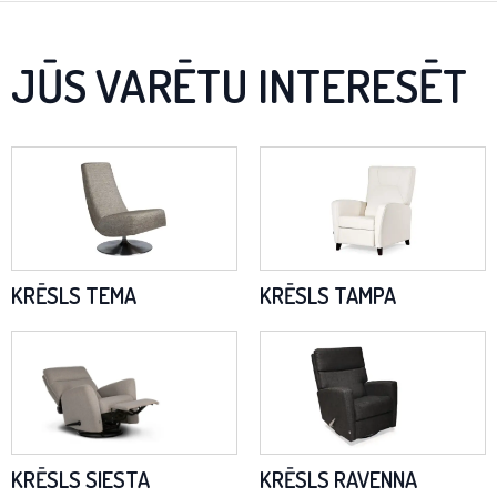
JŪS VARĒTU INTERESĒT
KRĒSLS TEMA
KRĒSLS TAMPA
KRĒSLS SIESTA
KRĒSLS RAVENNA