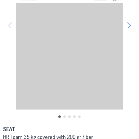
SEAT
HR Foam 35 kg covered with 200 gr fiber