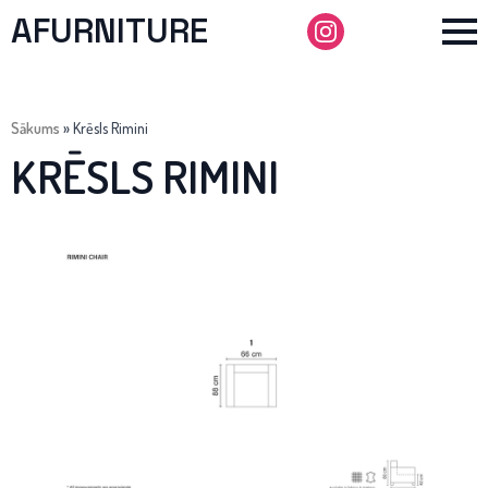
AFURNITURE
Sākums
»
Krēsls Rimini
KRĒSLS RIMINI