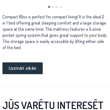
Compact Bliss is perfect for compact living! It is the ideal 2
in 1 bed offering great sleeping comfort and a large storage
space at the same time. The mattress features a 5-zone
pocket spring system that gives great support to your body.
The storage space is easily accessible by lifting either side
of the bed.
Uzzināt sīkāk
JŪS VARĒTU INTERESĒT