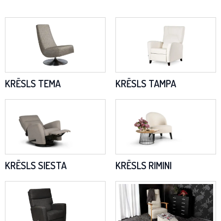
KRĒSLS TEMA
KRĒSLS TAMPA
KRĒSLS SIESTA
KRĒSLS RIMINI