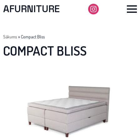
AFURNITURE
Sākums
»
Compact Bliss
COMPACT BLISS