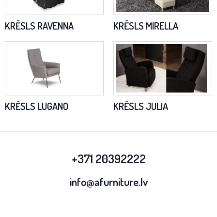
KRĒSLS RAVENNA
KRĒSLS MIRELLA
KRĒSLS LUGANO
KRĒSLS JULIA
+371 20392222
info@afurniture.lv